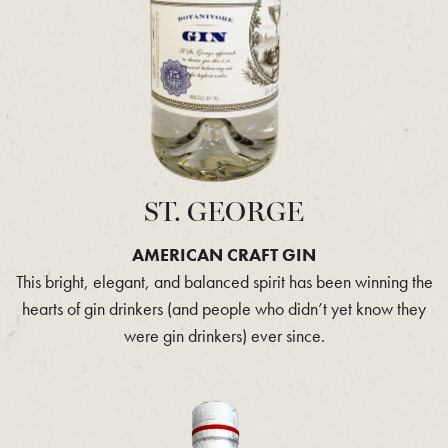
ST. GEORGE
AMERICAN CRAFT GIN
This bright, elegant, and balanced spirit has been winning the
hearts of gin drinkers (and people who didn’t yet know they
were gin drinkers) ever since.