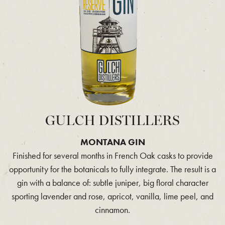
GULCH DISTILLERS
MONTANA GIN
Finished for several months in French Oak casks to provide
opportunity for the botanicals to fully integrate. The result is a
gin with a balance of: subtle juniper, big floral character
sporting lavender and rose, apricot, vanilla, lime peel, and
cinnamon.