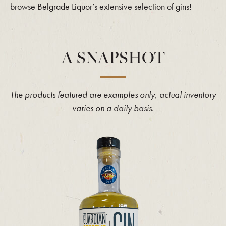
browse Belgrade Liquor’s extensive selection of gins!
A SNAPSHOT
The products featured are examples only, actual inventory
varies on a daily basis.