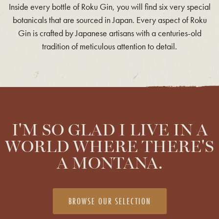
Inside every bottle of Roku Gin, you will find six very special
botanicals that are sourced in Japan. Every aspect of Roku
Gin is crafted by Japanese artisans with a centuries-old
tradition of meticulous attention to detail.
I'M SO GLAD I LIVE IN A
WORLD WHERE THERE'S
A MONTANA.
BROWSE OUR SELECTION