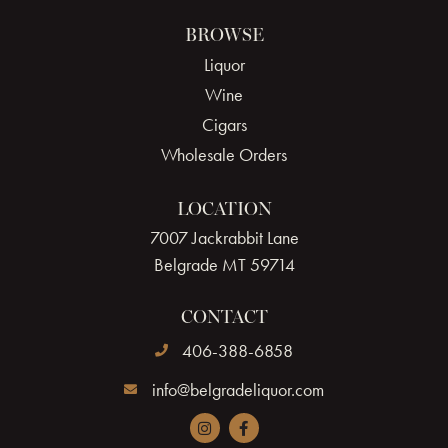
BROWSE
Liquor
Wine
Cigars
Wholesale Orders
LOCATION
7007 Jackrabbit Lane
Belgrade MT 59714
CONTACT
406-388-6858
info@belgradeliquor.com