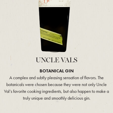
UNCLE VALS
BOTANICAL GIN
A complex and subtly pleasing sensation of flavors. The
botanicals were chosen because they were not only Uncle
Val’s favorite cooking ingredients, but also happen to make a
truly unique and smoothly delicious gin.