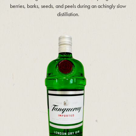
berries, barks, seeds, and peels during an achingly slow
distillation.