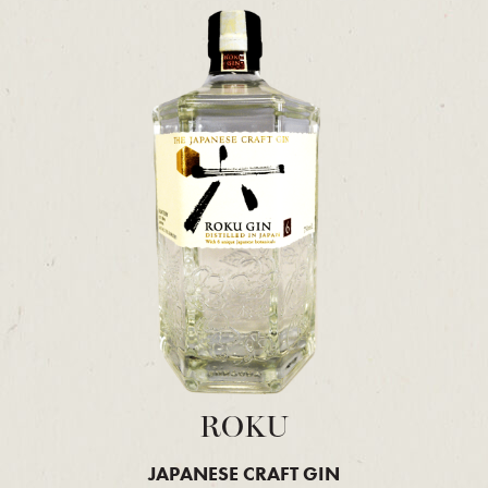
ROKU
JAPANESE CRAFT GIN