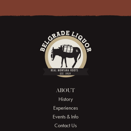
ABOUT
History
Experiences
Events & Info
Contact Us