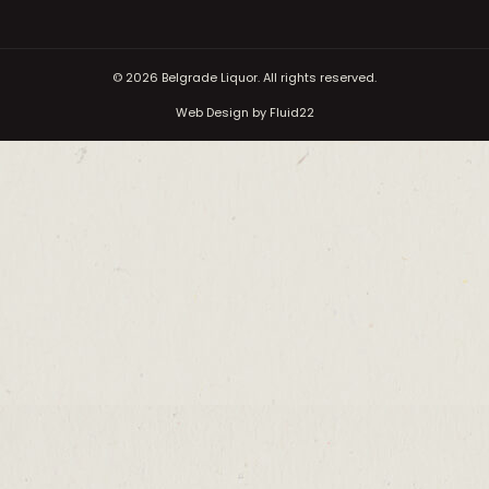
© 2026
Belgrade Liquor. All rights reserved.
Web Design by Fluid22