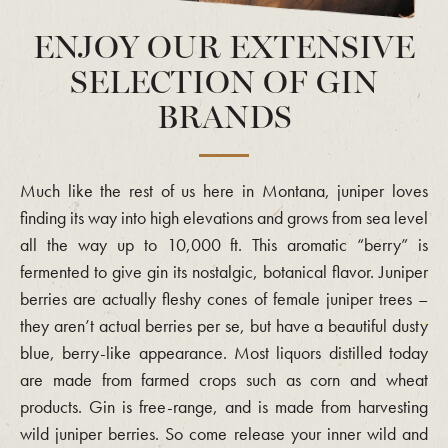
ENJOY OUR EXTENSIVE
SELECTION OF GIN
BRANDS
Much like the rest of us here in Montana, juniper loves
finding its way into high elevations and grows from sea level
all the way up to 10,000 ft. This aromatic “berry” is
fermented to give gin its nostalgic, botanical flavor. Juniper
berries are actually fleshy cones of female juniper trees –
they aren’t actual berries per se, but have a beautiful dusty
blue, berry-like appearance. Most liquors distilled today
are made from farmed crops such as corn and wheat
products. Gin is free-range, and is made from harvesting
wild juniper berries. So come release your inner wild and