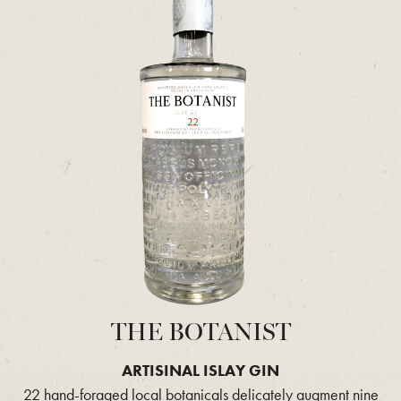
THE BOTANIST
ARTISINAL ISLAY GIN
22 hand-foraged local botanicals delicately augment nine