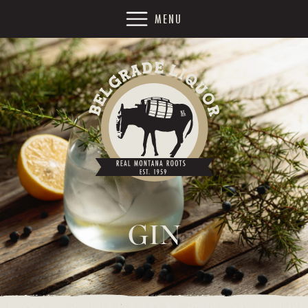
MENU
GIN