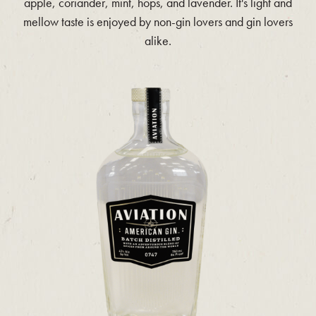
apple, coriander, mint, hops, and lavender. It's light and
mellow taste is enjoyed by non-gin lovers and gin lovers
alike.