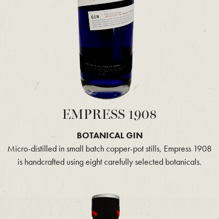
EMPRESS 1908
BOTANICAL GIN
Micro-distilled in small batch copper-pot stills, Empress 1908
is handcrafted using eight carefully selected botanicals.