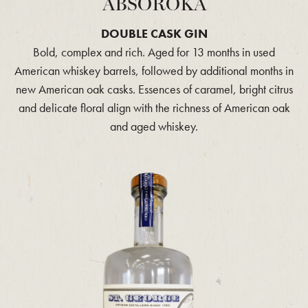
ABSOROKA
DOUBLE CASK GIN
Bold, complex and rich. Aged for 13 months in used
American whiskey barrels, followed by additional months in
new American oak casks. Essences of caramel, bright citrus
and delicate floral align with the richness of American oak
and aged whiskey.