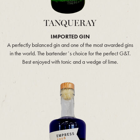
TANQUERAY
IMPORTED GIN
A perfectly balanced gin and one of the most awarded gins
in the world. The bartender´s choice for the perfect G&T.
Best enjoyed with tonic and a wedge of lime.