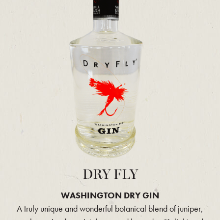
DRY FLY
WASHINGTON DRY GIN
A truly unique and wonderful botanical blend of juniper,