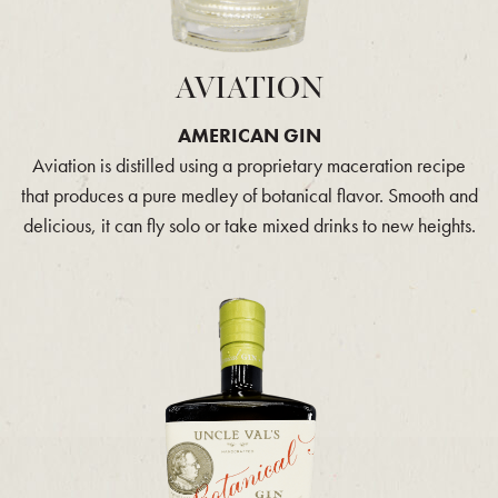
AVIATION
AMERICAN GIN
Aviation is distilled using a proprietary maceration recipe
that produces a pure medley of botanical flavor. Smooth and
delicious, it can fly solo or take mixed drinks to new heights.