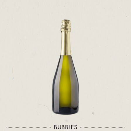
BUBBLES