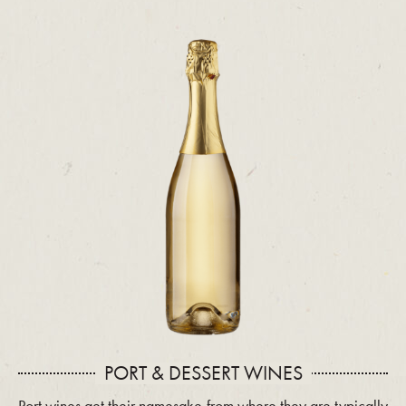
PORT & DESSERT WINES
Port wines get their namesake from where they are typically