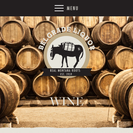
MENU
WINE