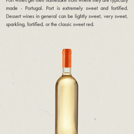
made - Portugal. Port is extremely sweet and fortified.
Dessert wines in general can be lightly sweet, very sweet,
sparkling, fortified, or the classic sweet red.