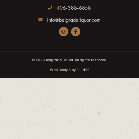
406-388-6858
info@belgradeliquor.com
© 2026
Belgrade Liquor. All rights reserved.
Web Design by Fluid22