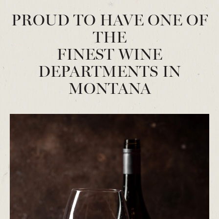
PROUD TO HAVE ONE OF
THE
FINEST WINE
DEPARTMENTS IN
MONTANA