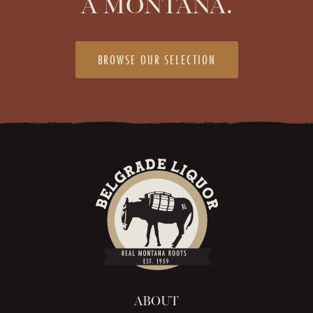
A MONTANA.
BROWSE OUR SELECTION
ABOUT