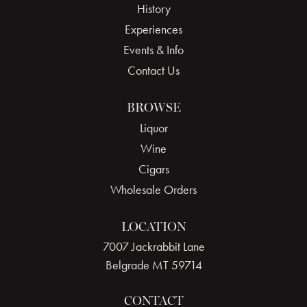
History
Experiences
Events & Info
Contact Us
BROWSE
Liquor
Wine
Cigars
Wholesale Orders
LOCATION
7007 Jackrabbit Lane
Belgrade MT 59714
CONTACT