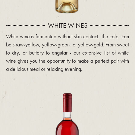
WHITE WINES
White wine is fermented without skin contact. The color can
be straw-yellow, yellow-green, or yellow-gold. From sweet
to dry, or buttery to angular - our extensive list of white
wine gives you the opportunity to make a perfect pair with
a delicious meal or relaxing evening.