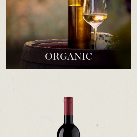
ORGANIC