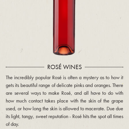
ROSÉ WINES
The incredibly popular Rosé is often a mystery as to how it
gets its beautiful range of delicate pinks and oranges. There
are several ways to make Rosé, and all have to do with
how much contact takes place with the skin of the grape
used, or how long the skin is allowed to macerate. Due due
its light, tangy, sweet reputation - Rosé hits the spot all times
of day.