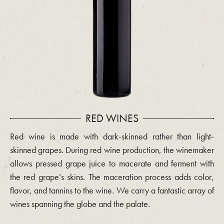
RED WINES
Red wine is made with dark-skinned rather than light-
skinned grapes. During red wine production, the winemaker
allows pressed grape juice to macerate and ferment with
the red grape’s skins. The maceration process adds color,
flavor, and tannins to the wine. We carry a fantastic array of
wines spanning the globe and the palate.