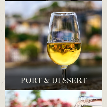
PORT & DESSERT