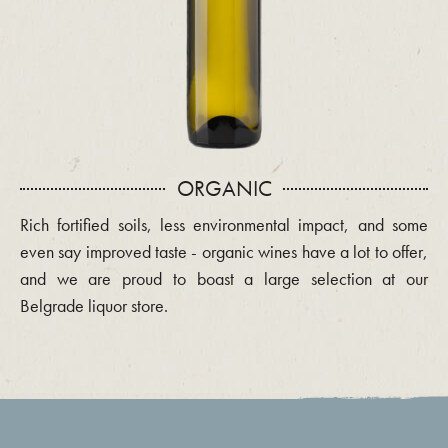
ORGANIC
Rich fortified soils, less environmental impact, and some
even say improved taste - organic wines have a lot to offer,
and we are proud to boast a large selection at our
Belgrade liquor store.