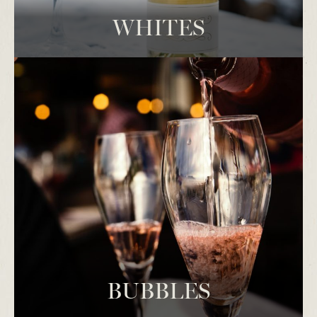
WHITES
BUBBLES