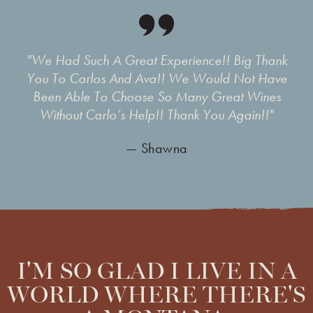
"We Had Such A Great Experience!! Big Thank
You To Carlos And Ava!! We Would Not Have
Been Able To Choose So Many Great Wines
Without Carlo’s Help!! Thank You Again!!"
— Shawna
I'M SO GLAD I LIVE IN A
WORLD WHERE THERE'S