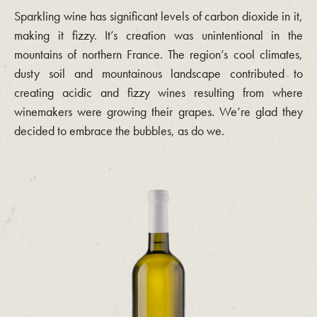
Sparkling wine has significant levels of carbon dioxide in it,
making it fizzy. It’s creation was unintentional in the
mountains of northern France. The region’s cool climates,
dusty soil and mountainous landscape contributed to
creating acidic and fizzy wines resulting from where
winemakers were growing their grapes. We’re glad they
decided to embrace the bubbles, as do we.